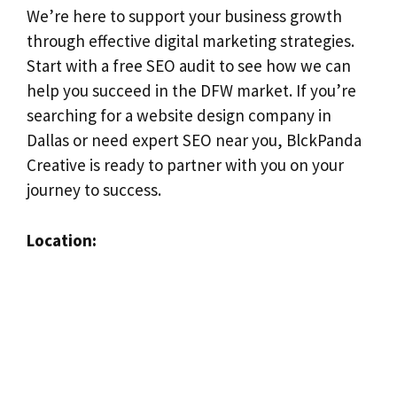
We’re here to support your business growth
through effective digital marketing strategies.
Start with a free SEO audit to see how we can
help you succeed in the DFW market. If you’re
searching for a website design company in
Dallas or need expert SEO near you, BlckPanda
Creative is ready to partner with you on your
journey to success.
Location: