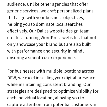
audience. Unlike other agencies that offer
generic services, we craft personalized plans
that align with your business objectives,
helping you to dominate local searches
effectively. Our Dallas website design team
creates stunning WordPress websites that not
only showcase your brand but are also built
with performance and security in mind,
ensuring a smooth user experience.
For businesses with multiple locations across
DFW, we excel in scaling your digital presence
while maintaining consistent branding. Our
strategies are designed to optimize visibility for
each individual location, allowing you to
capture attention from potential customers in