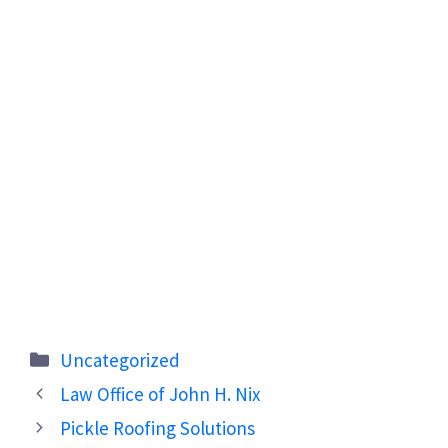
Categories
Uncategorized
Law Office of John H. Nix
Pickle Roofing Solutions