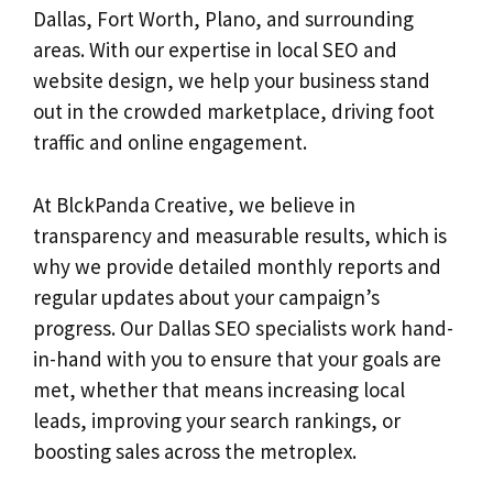
Dallas, Fort Worth, Plano, and surrounding
areas. With our expertise in local SEO and
website design, we help your business stand
out in the crowded marketplace, driving foot
traffic and online engagement.
At BlckPanda Creative, we believe in
transparency and measurable results, which is
why we provide detailed monthly reports and
regular updates about your campaign’s
progress. Our Dallas SEO specialists work hand-
in-hand with you to ensure that your goals are
met, whether that means increasing local
leads, improving your search rankings, or
boosting sales across the metroplex.