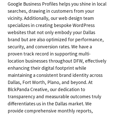
Google Business Profiles helps you shine in local
searches, drawing in customers from your
vicinity. Additionally, our web design team
specializes in creating bespoke WordPress
websites that not only embody your Dallas
brand but are also optimized for performance,
security, and conversion rates. We have a
proven track record in supporting multi-
location businesses throughout DFW, effectively
enhancing their digital footprint while
maintaining a consistent brand identity across
Dallas, Fort Worth, Plano, and beyond. At
BlckPanda Creative, our dedication to
transparency and measurable outcomes truly
differentiates us in the Dallas market. We
provide comprehensive monthly reports,