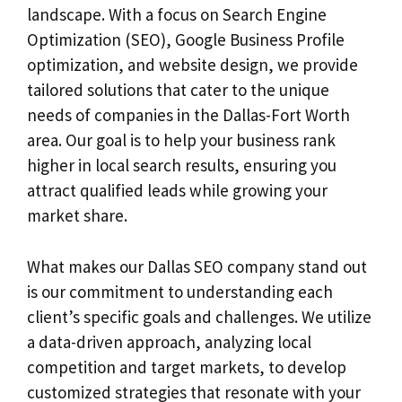
landscape. With a focus on Search Engine
Optimization (SEO), Google Business Profile
optimization, and website design, we provide
tailored solutions that cater to the unique
needs of companies in the Dallas-Fort Worth
area. Our goal is to help your business rank
higher in local search results, ensuring you
attract qualified leads while growing your
market share.
What makes our Dallas SEO company stand out
is our commitment to understanding each
client’s specific goals and challenges. We utilize
a data-driven approach, analyzing local
competition and target markets, to develop
customized strategies that resonate with your