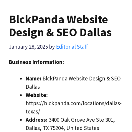
BlckPanda Website
Design & SEO Dallas
January 28, 2025
by
Editorial Staff
Business Information:
Name:
BlckPanda Website Design & SEO
Dallas
Website:
https://blckpanda.com/locations/dallas-
texas/
Address:
3400 Oak Grove Ave Ste 301,
Dallas, TX 75204, United States