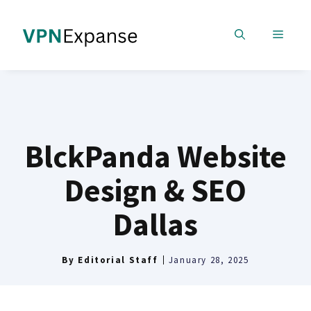
Skip
to
MENU
content
BlckPanda Website
Design & SEO
Dallas
By
Editorial Staff
January 28, 2025