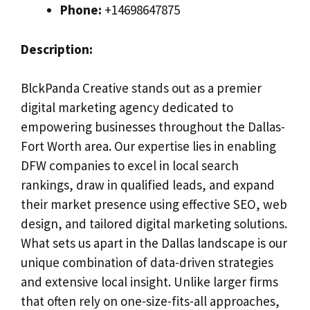
Phone:
+14698647875
Description:
BlckPanda Creative stands out as a premier
digital marketing agency dedicated to
empowering businesses throughout the Dallas-
Fort Worth area. Our expertise lies in enabling
DFW companies to excel in local search
rankings, draw in qualified leads, and expand
their market presence using effective SEO, web
design, and tailored digital marketing solutions.
What sets us apart in the Dallas landscape is our
unique combination of data-driven strategies
and extensive local insight. Unlike larger firms
that often rely on one-size-fits-all approaches,