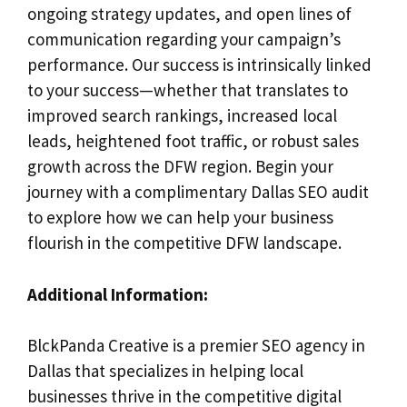
ongoing strategy updates, and open lines of
communication regarding your campaign’s
performance. Our success is intrinsically linked
to your success—whether that translates to
improved search rankings, increased local
leads, heightened foot traffic, or robust sales
growth across the DFW region. Begin your
journey with a complimentary Dallas SEO audit
to explore how we can help your business
flourish in the competitive DFW landscape.
Additional Information:
BlckPanda Creative is a premier SEO agency in
Dallas that specializes in helping local
businesses thrive in the competitive digital