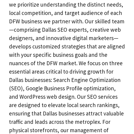
we prioritize understanding the distinct needs,
local competition, and target audience of each
DFW business we partner with. Our skilled team
—comprising Dallas SEO experts, creative web
designers, and innovative digital marketers—
develops customized strategies that are aligned
with your specific business goals and the
nuances of the DFW market. We focus on three
essential areas critical to driving growth for
Dallas businesses: Search Engine Optimization
(SEO), Google Business Profile optimization,
and WordPress web design. Our SEO services
are designed to elevate local search rankings,
ensuring that Dallas businesses attract valuable
traffic and leads across the metroplex. For
physical storefronts, our management of