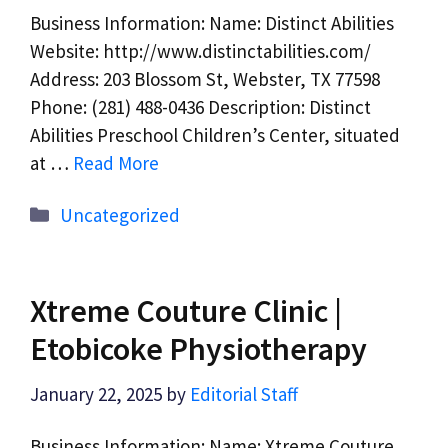
Business Information: Name: Distinct Abilities
Website: http://www.distinctabilities.com/
Address: 203 Blossom St, Webster, TX 77598
Phone: (281) 488-0436 Description: Distinct
Abilities Preschool Children’s Center, situated
at …
Read More
Categories
Uncategorized
Xtreme Couture Clinic |
Etobicoke Physiotherapy
January 22, 2025
by
Editorial Staff
Business Information: Name: Xtreme Couture