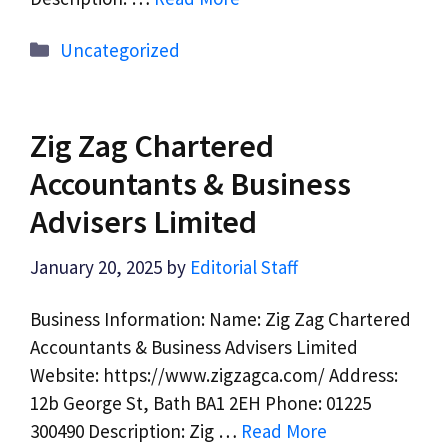
Categories
Uncategorized
Zig Zag Chartered
Accountants & Business
Advisers Limited
January 20, 2025
by
Editorial Staff
Business Information: Name: Zig Zag Chartered
Accountants & Business Advisers Limited
Website: https://www.zigzagca.com/ Address:
12b George St, Bath BA1 2EH Phone: 01225
300490 Description: Zig …
Read More