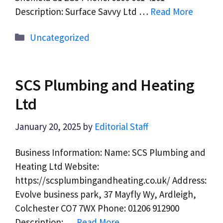
Description: Surface Savvy Ltd …
Read More
Categories
Uncategorized
SCS Plumbing and Heating
Ltd
January 20, 2025
by
Editorial Staff
Business Information: Name: SCS Plumbing and
Heating Ltd Website:
https://scsplumbingandheating.co.uk/ Address:
Evolve business park, 37 Mayfly Wy, Ardleigh,
Colchester CO7 7WX Phone: 01206 912900
Description: …
Read More