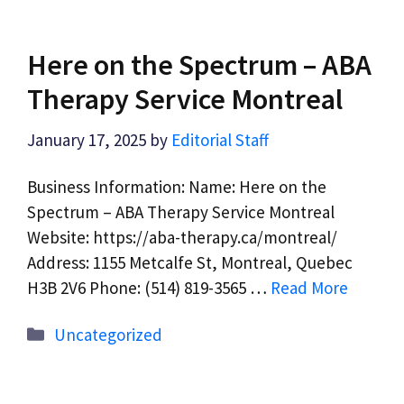
Here on the Spectrum – ABA
Therapy Service Montreal
January 17, 2025
by
Editorial Staff
Business Information: Name: Here on the
Spectrum – ABA Therapy Service Montreal
Website: https://aba-therapy.ca/montreal/
Address: 1155 Metcalfe St, Montreal, Quebec
H3B 2V6 Phone: (514) 819-3565 …
Read More
Categories
Uncategorized