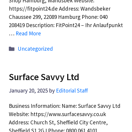
Shop Hamburg, Wandsbek Website:
https://fitpoint24.de Address: Wandsbeker
Chaussee 299, 22089 Hamburg Phone: 040
208419 Description: FitPoint24 – Ihr Anlaufpunkt
…
Read More
Categories
Uncategorized
Surface Savvy Ltd
January 20, 2025
by
Editorial Staff
Business Information: Name: Surface Savvy Ltd
Website: https://www.surfacesavvy.co.uk
Address: Church St, Sheffield City Centre,
Sheffield S1 2GJ Phone: 0800 061 4101