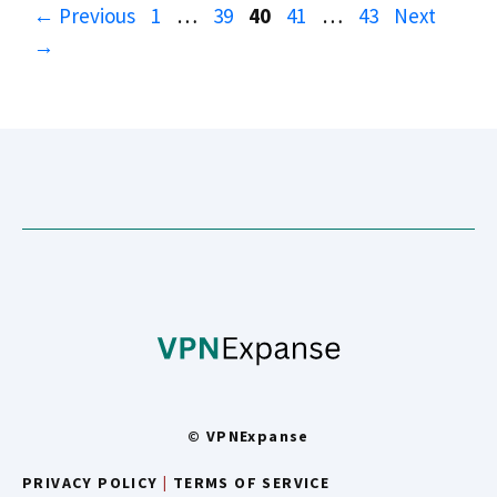
Page
Page
Page
Page
Page
←
Previous
1
…
39
40
41
…
43
Next
→
© VPNExpanse
PRIVACY POLICY
|
TERMS OF SERVICE