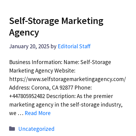
Self-Storage Marketing
Agency
January 20, 2025
by
Editorial Staff
Business Information: Name: Self-Storage
Marketing Agency Website:
https://www.selfstoragemarketingagency.com/
Address: Corona, CA 92877 Phone:
+447805952482 Description: As the premier
marketing agency in the self-storage industry,
we …
Read More
Categories
Uncategorized