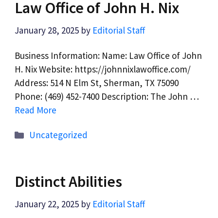
Law Office of John H. Nix
January 28, 2025
by
Editorial Staff
Business Information: Name: Law Office of John
H. Nix Website: https://johnnixlawoffice.com/
Address: 514 N Elm St, Sherman, TX 75090
Phone: (469) 452-7400 Description: The John …
Read More
Categories
Uncategorized
Distinct Abilities
January 22, 2025
by
Editorial Staff