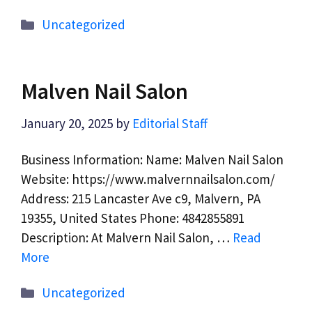
Categories
Uncategorized
Malven Nail Salon
January 20, 2025
by
Editorial Staff
Business Information: Name: Malven Nail Salon
Website: https://www.malvernnailsalon.com/
Address: 215 Lancaster Ave c9, Malvern, PA
19355, United States Phone: 4842855891
Description: At Malvern Nail Salon, …
Read
More
Categories
Uncategorized