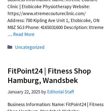
Clinic | Etobicoke Physiotherapy Website:
https://www.xtremecoutureclinic.com/
Address: 700 Kipling Ave Unit 1, Etobicoke, ON
M8Z 5G3 Phone: 4165031600 Description: Xtreme
…
Read More
Categories
Uncategorized
FitPoint24 | Fitness Shop
Hamburg, Wandsbek
January 22, 2025
by
Editorial Staff
Business Information: Name: FitPoint24 | Fitness