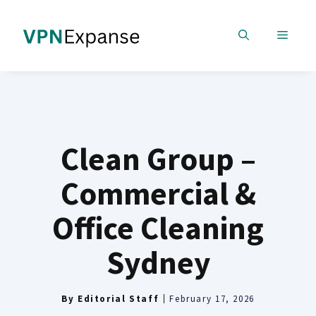
Skip
to
MENU
content
Clean Group –
Commercial &
Office Cleaning
Sydney
By
Editorial Staff
February 17, 2026