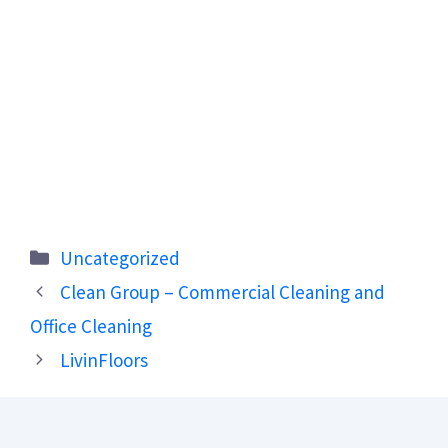
Categories
Uncategorized
Clean Group – Commercial Cleaning and
Office Cleaning
LivinFloors