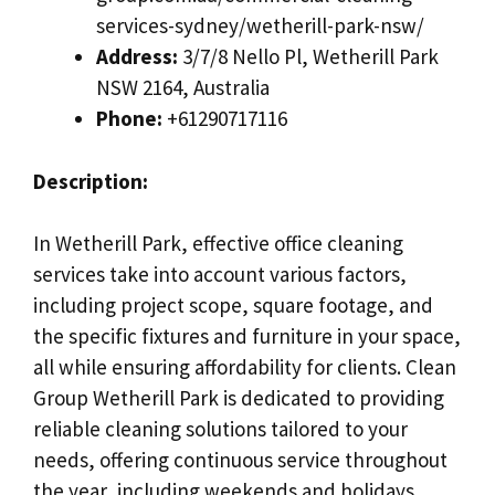
services-sydney/wetherill-park-nsw/
Address:
3/7/8 Nello Pl, Wetherill Park
NSW 2164, Australia
Phone:
+61290717116
Description:
In Wetherill Park, effective office cleaning
services take into account various factors,
including project scope, square footage, and
the specific fixtures and furniture in your space,
all while ensuring affordability for clients. Clean
Group Wetherill Park is dedicated to providing
reliable cleaning solutions tailored to your
needs, offering continuous service throughout
the year, including weekends and holidays.