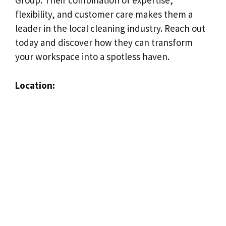
Group. Their combination of expertise,
flexibility, and customer care makes them a
leader in the local cleaning industry. Reach out
today and discover how they can transform
your workspace into a spotless haven.
Location: