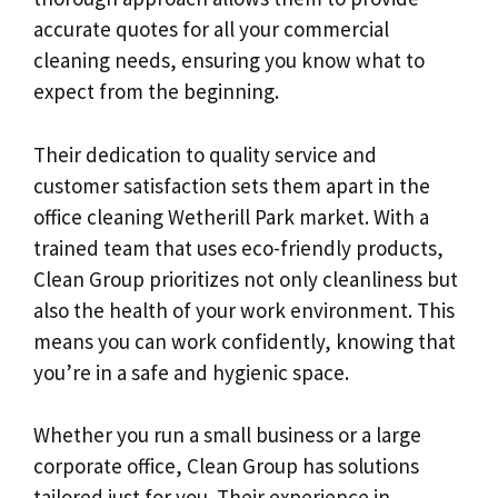
accurate quotes for all your commercial
cleaning needs, ensuring you know what to
expect from the beginning.
Their dedication to quality service and
customer satisfaction sets them apart in the
office cleaning Wetherill Park market. With a
trained team that uses eco-friendly products,
Clean Group prioritizes not only cleanliness but
also the health of your work environment. This
means you can work confidently, knowing that
you’re in a safe and hygienic space.
Whether you run a small business or a large
corporate office, Clean Group has solutions
tailored just for you. Their experience in