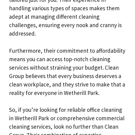
handling various types of spaces makes them
adept at managing different cleaning
challenges, ensuring every nook and cranny is
addressed.
Furthermore, their commitment to affordability
means you can access top-notch cleaning
services without straining your budget. Clean
Group believes that every business deserves a
clean workplace, and they strive to make that a
reality for everyone in Wetherill Park.
So, if you’re looking for reliable office cleaning
in Wetherill Park or comprehensive commercial
cleaning services, look no further than Clean