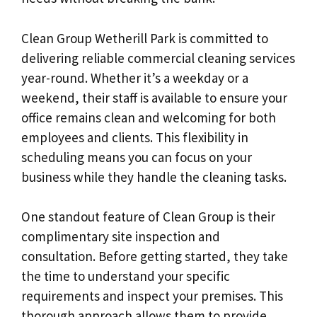
Clean Group Wetherill Park is committed to
delivering reliable commercial cleaning services
year-round. Whether it’s a weekday or a
weekend, their staff is available to ensure your
office remains clean and welcoming for both
employees and clients. This flexibility in
scheduling means you can focus on your
business while they handle the cleaning tasks.
One standout feature of Clean Group is their
complimentary site inspection and
consultation. Before getting started, they take
the time to understand your specific
requirements and inspect your premises. This
thorough approach allows them to provide