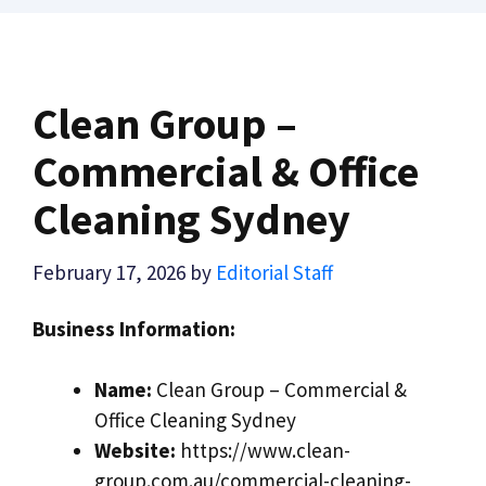
Clean Group –
Commercial & Office
Cleaning Sydney
February 17, 2026
by
Editorial Staff
Business Information:
Name:
Clean Group – Commercial &
Office Cleaning Sydney
Website:
https://www.clean-
group.com.au/commercial-cleaning-