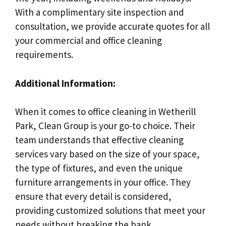
With a complimentary site inspection and
consultation, we provide accurate quotes for all
your commercial and office cleaning
requirements.
Additional Information:
When it comes to office cleaning in Wetherill
Park, Clean Group is your go-to choice. Their
team understands that effective cleaning
services vary based on the size of your space,
the type of fixtures, and even the unique
furniture arrangements in your office. They
ensure that every detail is considered,
providing customized solutions that meet your
needs without breaking the bank.