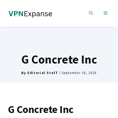
Skip
to
MENU
content
G Concrete Inc
By
Editorial Staff
September 16, 2025
G Concrete Inc