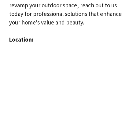
revamp your outdoor space, reach out to us
today for professional solutions that enhance
your home’s value and beauty.
Location: