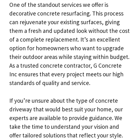
One of the standout services we offer is
decorative concrete resurfacing. This process
can rejuvenate your existing surfaces, giving
them a fresh and updated look without the cost
of a complete replacement. It’s an excellent
option for homeowners who want to upgrade
their outdoor areas while staying within budget.
As a trusted concrete contractor, G Concrete
Inc ensures that every project meets our high
standards of quality and service.
If you’re unsure about the type of concrete
driveway that would best suit your home, our
experts are available to provide guidance. We
take the time to understand your vision and
offer tailored solutions that reflect your style.