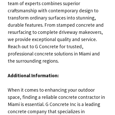
team of experts combines superior
craftsmanship with contemporary design to
transform ordinary surfaces into stunning,
durable features. From stamped concrete and
resurfacing to complete driveway makeovers,
we provide exceptional quality and service.
Reach out to G Concrete for trusted,
professional concrete solutions in Miami and
the surrounding regions.
Additional Information:
When it comes to enhancing your outdoor
space, finding a reliable concrete contractor in
Miami is essential. G Concrete Inc is a leading
concrete company that specializes in