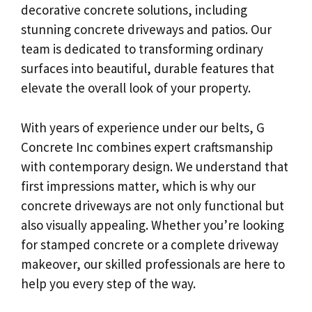
decorative concrete solutions, including
stunning concrete driveways and patios. Our
team is dedicated to transforming ordinary
surfaces into beautiful, durable features that
elevate the overall look of your property.
With years of experience under our belts, G
Concrete Inc combines expert craftsmanship
with contemporary design. We understand that
first impressions matter, which is why our
concrete driveways are not only functional but
also visually appealing. Whether you’re looking
for stamped concrete or a complete driveway
makeover, our skilled professionals are here to
help you every step of the way.