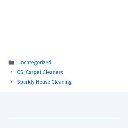
Categories
Uncategorized
CSI Carpet Cleaners
Sparkly House Cleaning