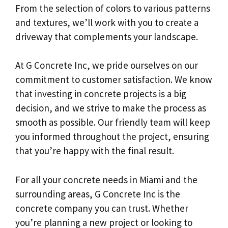
From the selection of colors to various patterns
and textures, we’ll work with you to create a
driveway that complements your landscape.
At G Concrete Inc, we pride ourselves on our
commitment to customer satisfaction. We know
that investing in concrete projects is a big
decision, and we strive to make the process as
smooth as possible. Our friendly team will keep
you informed throughout the project, ensuring
that you’re happy with the final result.
For all your concrete needs in Miami and the
surrounding areas, G Concrete Inc is the
concrete company you can trust. Whether
you’re planning a new project or looking to