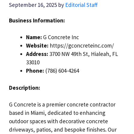
September 16, 2025
by
Editorial Staff
Business Information:
Name:
G Concrete Inc
Website:
https://gconcreteinc.com/
Address:
3700 NW 49th St, Hialeah, FL
33010
Phone:
(786) 604-4264
Description:
G Concrete is a premier concrete contractor
based in Miami, dedicated to enhancing
outdoor spaces with decorative concrete
driveways, patios, and bespoke finishes. Our