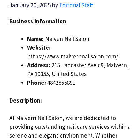
January 20, 2025
by
Editorial Staff
Business Information:
Name:
Malven Nail Salon
Website:
https://www.malvernnailsalon.com/
Address:
215 Lancaster Ave c9, Malvern,
PA 19355, United States
Phone:
4842855891
Description:
At Malvern Nail Salon, we are dedicated to
providing outstanding nail care services within a
serene and elegant environment. Whether