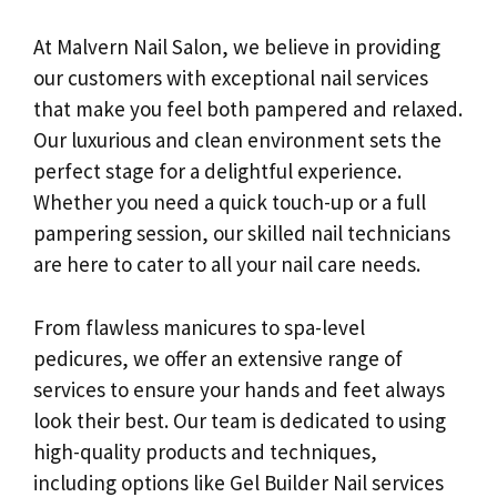
At Malvern Nail Salon, we believe in providing
our customers with exceptional nail services
that make you feel both pampered and relaxed.
Our luxurious and clean environment sets the
perfect stage for a delightful experience.
Whether you need a quick touch-up or a full
pampering session, our skilled nail technicians
are here to cater to all your nail care needs.
From flawless manicures to spa-level
pedicures, we offer an extensive range of
services to ensure your hands and feet always
look their best. Our team is dedicated to using
high-quality products and techniques,
including options like Gel Builder Nail services