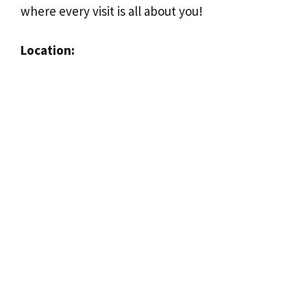
where every visit is all about you!
Location: