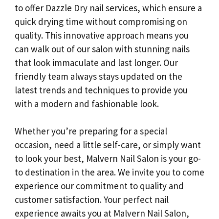
to offer Dazzle Dry nail services, which ensure a
quick drying time without compromising on
quality. This innovative approach means you
can walk out of our salon with stunning nails
that look immaculate and last longer. Our
friendly team always stays updated on the
latest trends and techniques to provide you
with a modern and fashionable look.
Whether you’re preparing for a special
occasion, need a little self-care, or simply want
to look your best, Malvern Nail Salon is your go-
to destination in the area. We invite you to come
experience our commitment to quality and
customer satisfaction. Your perfect nail
experience awaits you at Malvern Nail Salon,