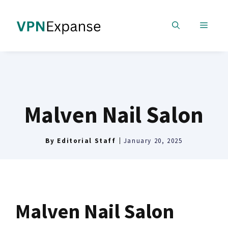
Skip
to
MENU
content
Malven Nail Salon
By
Editorial Staff
January 20, 2025
Malven Nail Salon