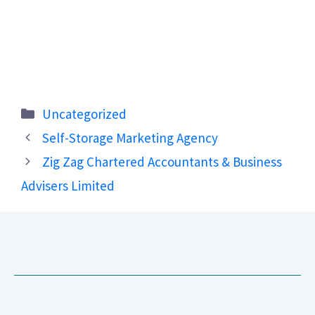
Categories
Uncategorized
Self-Storage Marketing Agency
Zig Zag Chartered Accountants & Business
Advisers Limited