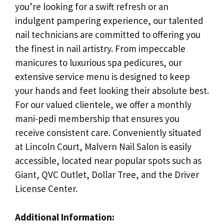
you’re looking for a swift refresh or an
indulgent pampering experience, our talented
nail technicians are committed to offering you
the finest in nail artistry. From impeccable
manicures to luxurious spa pedicures, our
extensive service menu is designed to keep
your hands and feet looking their absolute best.
For our valued clientele, we offer a monthly
mani-pedi membership that ensures you
receive consistent care. Conveniently situated
at Lincoln Court, Malvern Nail Salon is easily
accessible, located near popular spots such as
Giant, QVC Outlet, Dollar Tree, and the Driver
License Center.
Additional Information: