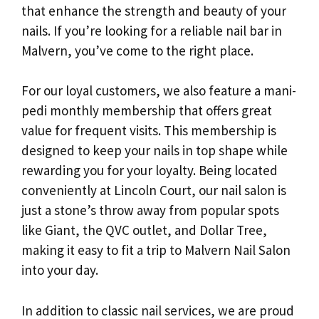
that enhance the strength and beauty of your
nails. If you’re looking for a reliable nail bar in
Malvern, you’ve come to the right place.
For our loyal customers, we also feature a mani-
pedi monthly membership that offers great
value for frequent visits. This membership is
designed to keep your nails in top shape while
rewarding you for your loyalty. Being located
conveniently at Lincoln Court, our nail salon is
just a stone’s throw away from popular spots
like Giant, the QVC outlet, and Dollar Tree,
making it easy to fit a trip to Malvern Nail Salon
into your day.
In addition to classic nail services, we are proud